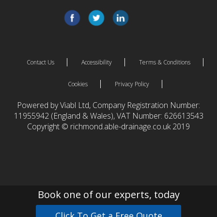
Contact Us
Accessibility
Terms & Conditions
Cookies
Privacy Policy
Powered by Viabl Ltd, Company Registration Number:
11955942 (England & Wales), VAT Number: 626613543
Copyright © richmond.able-drainage.co.uk 2019
Book one of our experts, today
Click To Get a Free Quote