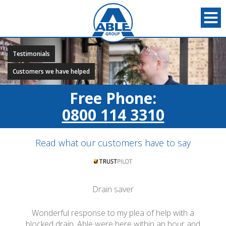
Testimonials
Customers we have helped
Free Phone:
0800 114 3310
Read what our customers have to say
Drain saver
Wonderful response to my plea of help with a
blocked drain. Able were here within an hour and