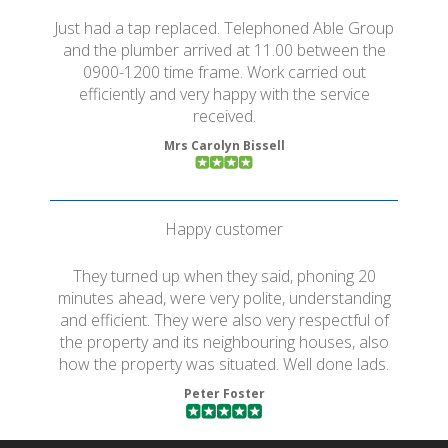
Just had a tap replaced. Telephoned Able Group
and the plumber arrived at 11.00 between the
0900-1200 time frame. Work carried out
efficiently and very happy with the service
received.
Mrs Carolyn Bissell
Happy customer
They turned up when they said, phoning 20
minutes ahead, were very polite, understanding
and efficient. They were also very respectful of
the property and its neighbouring houses, also
how the property was situated. Well done lads.
Peter Foster