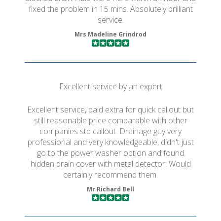
fixed the problem in 15 mins. Absolutely brilliant
service.
Mrs Madeline Grindrod
Excellent service by an expert
Excellent service, paid extra for quick callout but
still reasonable price comparable with other
companies std callout. Drainage guy very
professional and very knowledgeable, didn't just
go to the power washer option and found
hidden drain cover with metal detector. Would
certainly recommend them.
Mr Richard Bell