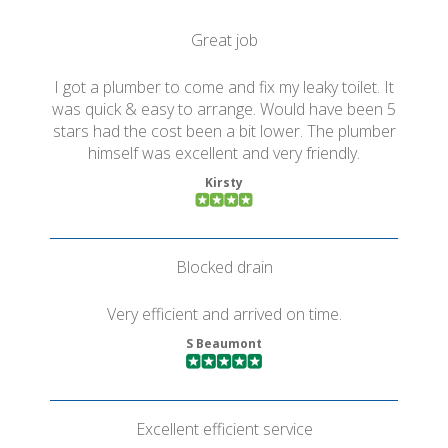
Great job
I got a plumber to come and fix my leaky toilet. It
was quick & easy to arrange. Would have been 5
stars had the cost been a bit lower. The plumber
himself was excellent and very friendly.
Kirsty
Blocked drain
Very efficient and arrived on time.
S Beaumont
Excellent efficient service