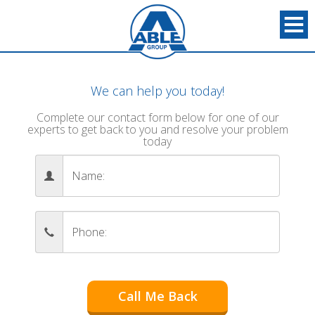
We can help you today!
Complete our contact form below for one of our
experts to get back to you and resolve your problem
today