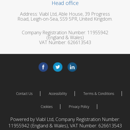
Head office
Address: Viabl Ltd, Able House, 39 Progress
Road, Leigh-on-Sea, SS9 5PR, United Kingdom.
Company Registration Number: 11955942
(England & Wales)
VAT Number: 626613543
Contact Us
Accessibility
Terms & Conditions
Cookies
Privacy Policy
Powered by Viabl Ltd, Company Registration Number:
11955942 (England & Wales), VAT Number: 626613543