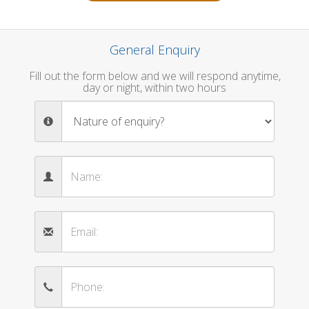
General Enquiry
Fill out the form below and we will respond anytime,
day or night, within two hours