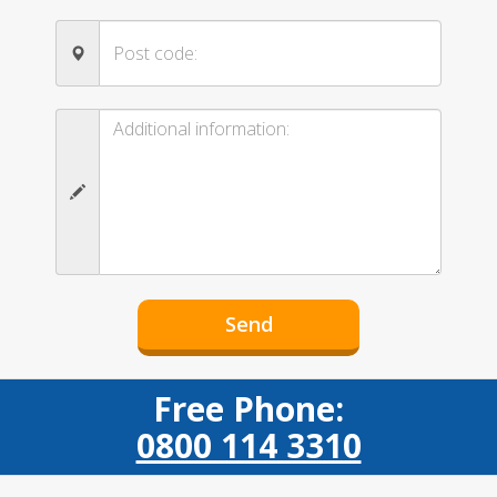
Free Phone:
0800 114 3310